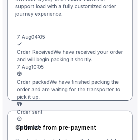
support load with a fully customized order
journey experience.
7 Aug
04:05
Order Received
We have received your order
and will begin packing it shortly.
7 Aug
10:05
Order packed
We have finished packing the
order and are waiting for the transporter to
pick it up.
Order sent
Optimize from pre-payment
Delivered