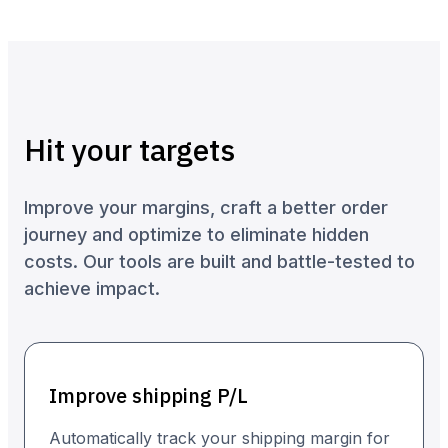
Hit your targets
Improve your margins, craft a better order
journey and optimize to eliminate hidden
costs. Our tools are built and battle-tested to
achieve impact.
Improve shipping P/L
Automatically track your shipping margin for