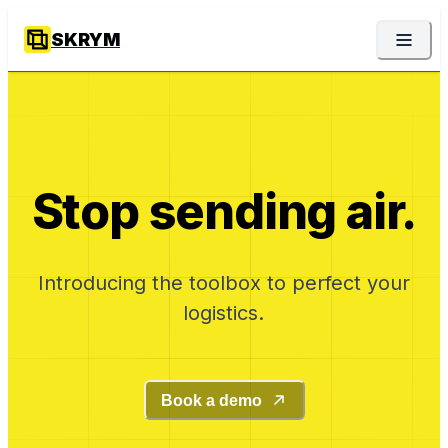
SKRYM
Stop sending air.
Introducing the toolbox to perfect your
logistics.
Book a demo