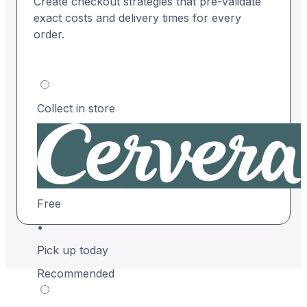
Create checkout strategies that pre-validate
exact costs and delivery times for every
order.
Collect in store
Free
•
Pick up today
Recommended