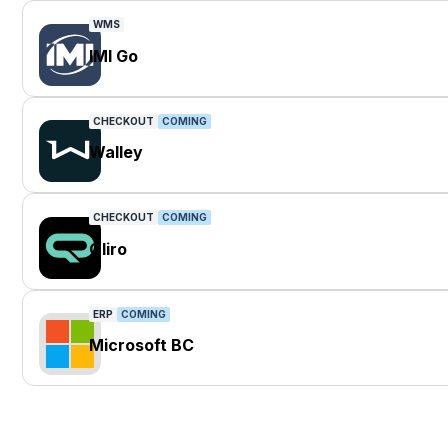
WMS
IMI Go
CHECKOUT
COMING
Walley
CHECKOUT
COMING
Qliro
ERP
COMING
Microsoft BC