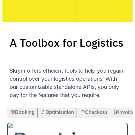
A Toolbox for Logistics
Skrym offers efficient tools to help you regain
control over your logistics operations. With
our customizable standalone APIs, you only
pay for the features that you require.
Booking
Optimization
Checkout
Invoice