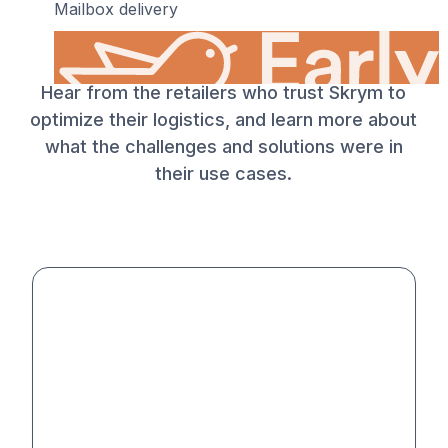
Mailbox delivery
What our customers say
Hear from the retailers who trust Skrym to
optimize their logistics, and learn more about
what the challenges and solutions were in
their use cases.
19 SEK
•
Before Sun, Aug 9
Morning delivery
Home delivery