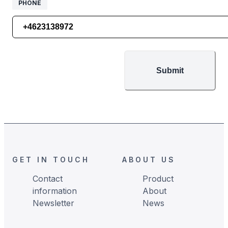
PHONE
PHONE
Submit
Footer
GET IN TOUCH
ABOUT US
Contact
Product
information
About
Newsletter
News