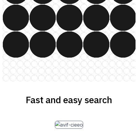
Fast and easy search