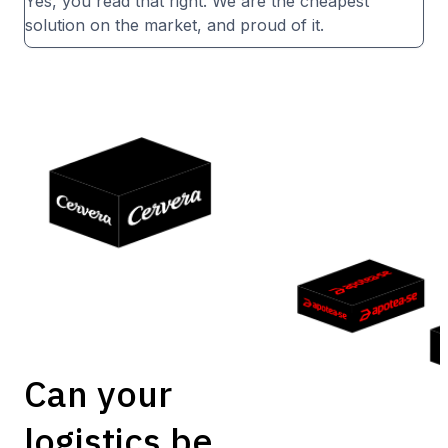
Yes, you read that right. We are the cheapest
solution on the market, and proud of it.
Can your
logistics be