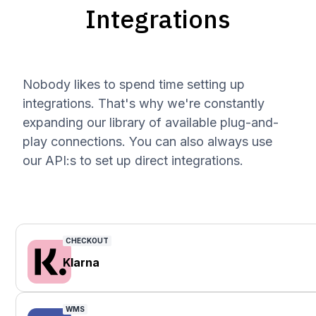
Integrations
Nobody likes to spend time setting up
integrations. That's why we're constantly
expanding our library of available plug-and-
play connections. You can also always use
our API:s to set up direct integrations.
CHECKOUT
Klarna
WMS