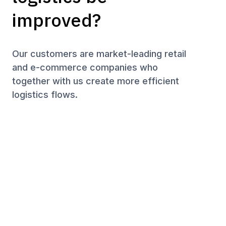
improved?
Our customers are market-leading retail
and e-commerce companies who
together with us create more efficient
logistics flows.