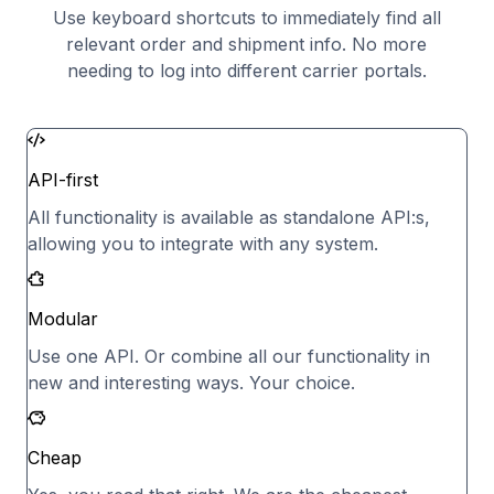
Use keyboard shortcuts to immediately find all
relevant order and shipment info. No more
needing to log into different carrier portals.
API-first
All functionality is available as standalone API:s,
allowing you to integrate with any system.
Modular
Use one API. Or combine all our functionality in
new and interesting ways. Your choice.
Cheap