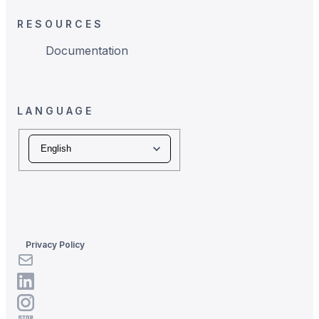
RESOURCES
Documentation
LANGUAGE
Language
Privacy Policy
LinkedIn
LinkedIn
Instagram