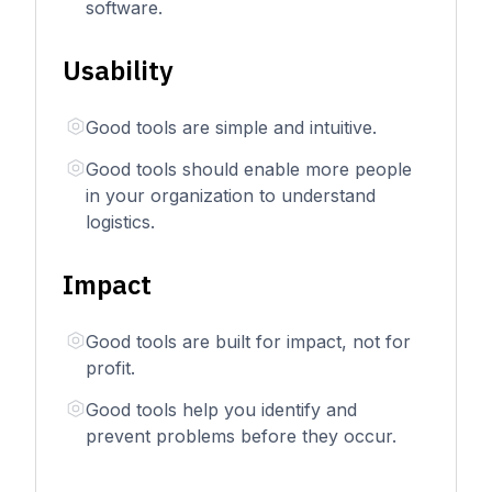
software.
Usability
Good tools are simple and intuitive.
Good tools should enable more people
in your organization to understand
logistics.
Impact
Good tools are built for impact, not for
profit.
Good tools help you identify and
prevent problems before they occur.