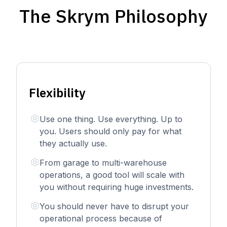
The Skrym Philosophy
Flexibility
Use one thing. Use everything. Up to
you. Users should only pay for what
they actually use.
From garage to multi-warehouse
operations, a good tool will scale with
you without requiring huge investments.
You should never have to disrupt your
operational process because of