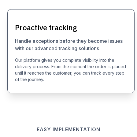
Proactive tracking
Handle exceptions before they become issues
with our advanced tracking solutions
Our platform gives you complete visibility into the
delivery process. From the moment the order is placed
until it reaches the customer, you can track every step
of the journey.
EASY IMPLEMENTATION