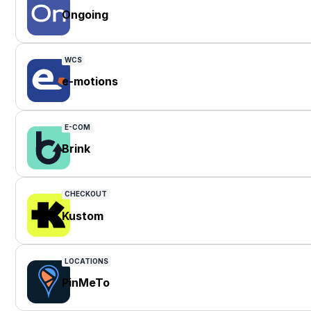
Ongoing
WCS
e-motions
E-COM
Brink
CHECKOUT
Kustom
LOCATIONS
PinMeTo