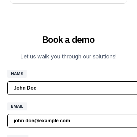
Book a demo
Let us walk you through our solutions!
NAME
NAME
EMAIL
EMAIL