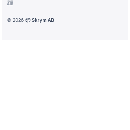
Stop Sending Air
©
2026
📦 Skrym AB