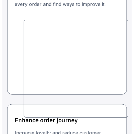
every order and find ways to improve it.
Enhance order journey
Increase loyalty and reduce customer