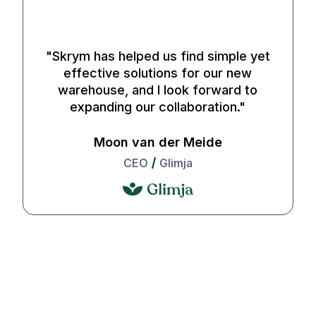
29 SEK
"
Skrym has helped us find simple yet
•
effective solutions for our new
Between Sat, Aug 8 - Sun, Aug 9
warehouse, and I look forward to
expanding our collaboration.
"
Express
Moon van der Meide
Box
CEO
Glimja
29 SEK
•
Before Sun, Aug 9