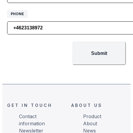
PHONE
PHONE
Submit
Footer
GET IN TOUCH
ABOUT US
Contact
Product
information
About
Newsletter
News