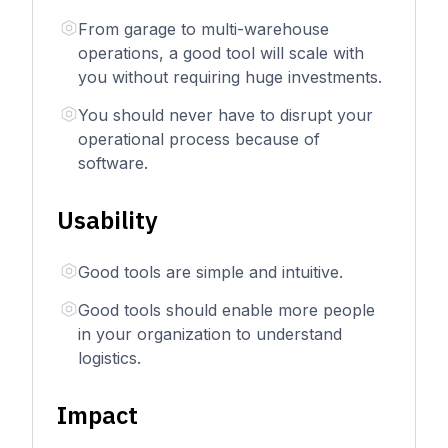
From garage to multi-warehouse
operations, a good tool will scale with
you without requiring huge investments.
You should never have to disrupt your
operational process because of
software.
Usability
Good tools are simple and intuitive.
Good tools should enable more people
in your organization to understand
logistics.
Impact