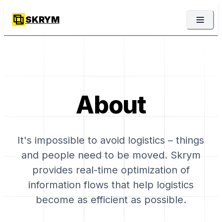
SKRYM
About
It's impossible to avoid logistics – things
and people need to be moved. Skrym
provides real-time optimization of
information flows that help logistics
become as efficient as possible.