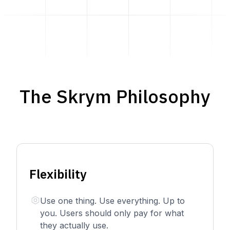
The Skrym Philosophy
Flexibility
Use one thing. Use everything. Up to
you. Users should only pay for what
they actually use.