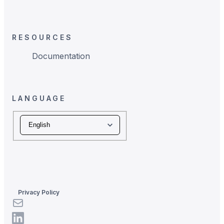
RESOURCES
Documentation
LANGUAGE
Language
Privacy Policy
LinkedIn
LinkedIn