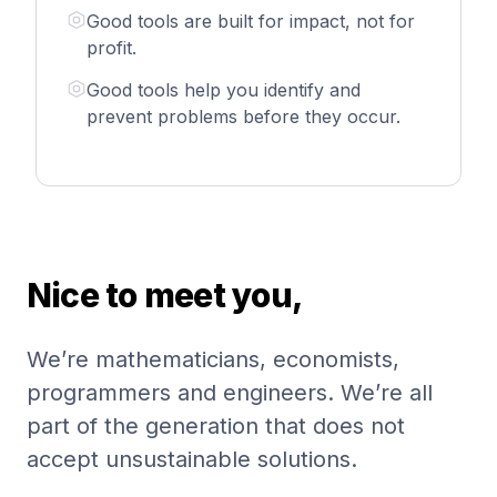
Good tools are built for impact, not for
profit.
Good tools help you identify and
prevent problems before they occur.
Nice to meet you,
We’re mathematicians, economists,
programmers and engineers. We’re all
part of the generation that does not
accept unsustainable solutions.