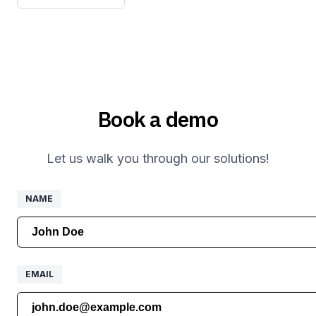
Book a demo
Let us walk you through our solutions!
NAME
NAME
EMAIL
EMAIL