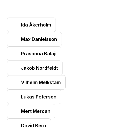
Ida Åkerholm
Max Danielsson
Prasanna Balaji
Jakob Nordfeldt
Vilhelm Melkstam
Lukas Peterson
Mert Mercan
David Bern